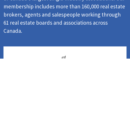
membership includes more than 160,000 real estate
brokers, agents and salespeople working through
61 real estate boards and associations across
Canada.