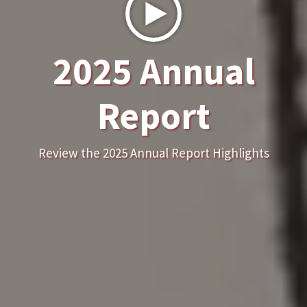
2025 Annual
Report
Review the 2025 Annual Report Highlights