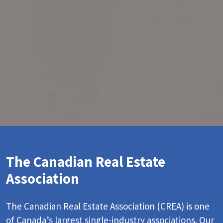
The Canadian Real Estate
Association
The Canadian Real Estate Association (CREA) is one
of Canada’s largest single-industry associations. Our